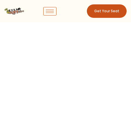
Get Your Seat