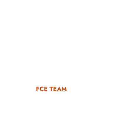
FCE TEAM