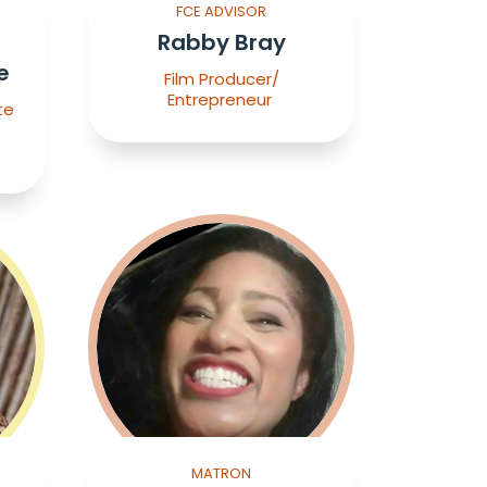
FCE ADVISOR
Rabby Bray
e
Film Producer/
Entrepreneur
te
MATRON