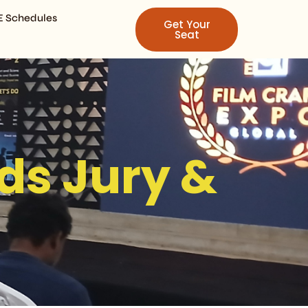
E Schedules
Get Your
Seat
ds Jury &