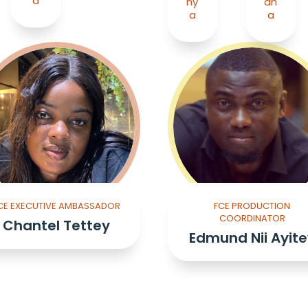
a
ny
an
a
a
CE EXECUTIVE AMBASSADOR
FCE PRODUCTION
COORDINATOR
Chantel Tettey
Edmund Nii Ayite