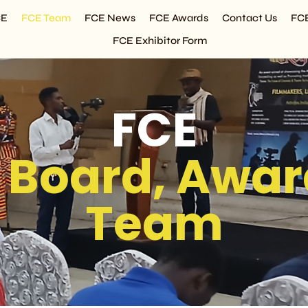
CE
FCE Team
FCE News
FCE Awards
Contact Us
FC
FCE Exhibitor Form
FCE
 Board, Awar
Team