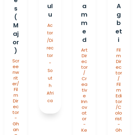
ul
a
A
s
u
m
g
(
m
b
M
Ac
e
et
aj
tor
d
i
/Di
or
rec
)
Art
Fil
tor
Dir
m
Scr
ec
Dir
-
ee
tor
ec
So
nw
/
tor
rit
ut
Cr
/
er/
ea
Fil
h
Fil
tiv
m
Afri
m
e
Edi
Dir
ca
Inn
tor
ec
ov
/C
tor
at
olo
-
or
rist
Gh
-
-
an
Ke
Gh