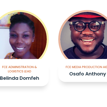
FCE ADMINISTRATION &
FCE MEDIA PRODUCTION AI
LOGISTICS LEAD
Osafo Anthony
Belinda Domfeh