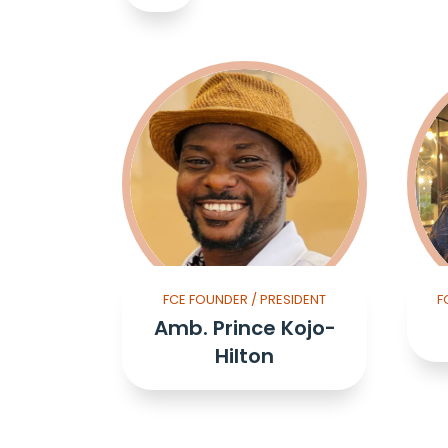
FCE FOUNDER / PRESIDENT
F
Amb. Prince Kojo-
Hilton