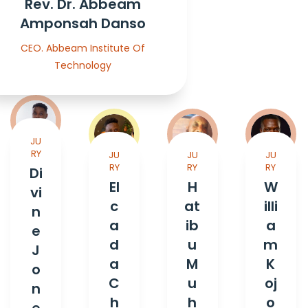
Rev. Dr. Abbeam
Amponsah Danso
CEO. Abbeam Institute Of
Technology
JU
RY
JU
JU
JU
RY
RY
RY
Di
El
H
W
vi
c
at
illi
n
a
ib
a
e
d
u
m
J
a
M
K
o
C
u
oj
n
h
h
o
e