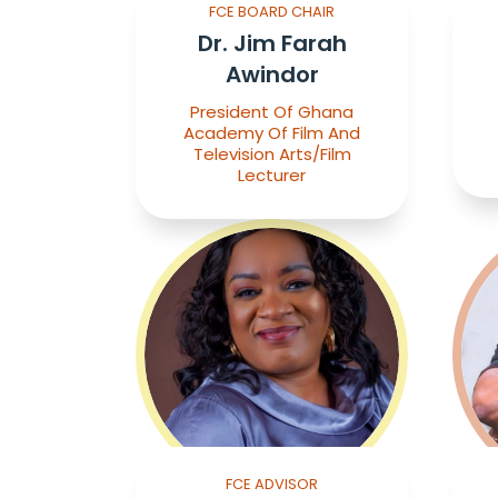
FCE BOARD CHAIR
Dr. Jim Farah
Awindor
President Of Ghana
Academy Of Film And
Television Arts/Film
Lecturer
FCE ADVISOR