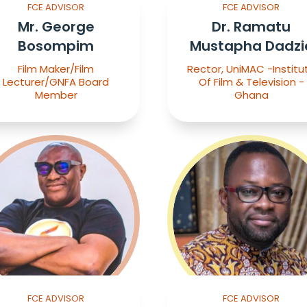
FCE ADVISOR
FCE ADVISOR
Mr. George
Dr. Ramatu
Bosompim
Mustapha Dadzi
Film Maker/Film
Rector, UniMAC -Institu
Lecturer/GNFA Board
Of Film & Television -
Member
Ghana
FCE ADVISOR
FCE ADVISOR