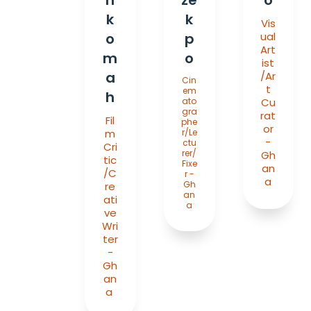
k
k
Vis
o
p
ual
Art
m
o
ist
a
/Ar
Cin
t
em
h
ato
Cu
gra
rat
Fil
phe
or
m
r/Le
-
ctu
Cri
rer/
Gh
tic
Fixe
an
/C
r -
a
Gh
re
an
ati
a
ve
Wri
ter
-
Gh
an
a