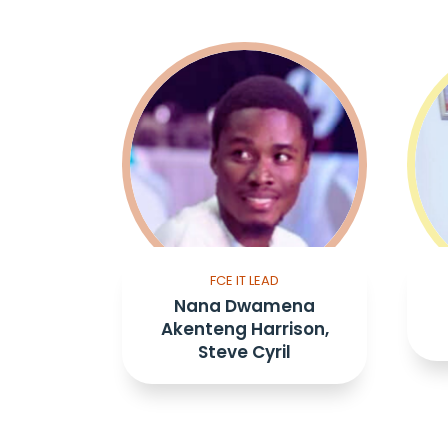
FCE IT LEAD
Nana Dwamena
Akenteng Harrison,
Steve Cyril