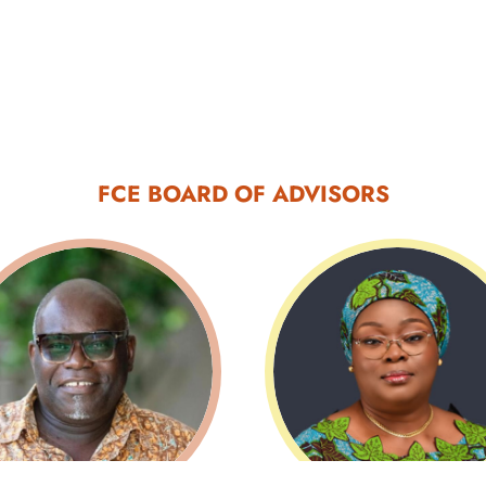
FCE BOARD OF ADVISORS