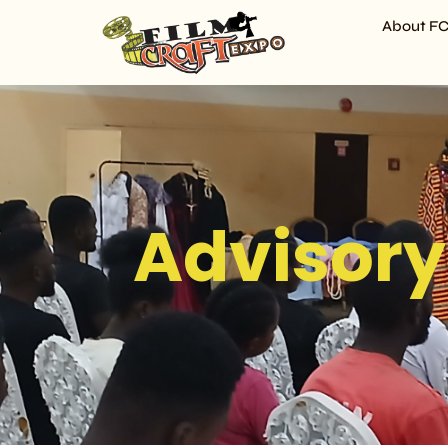
About F
Advisory