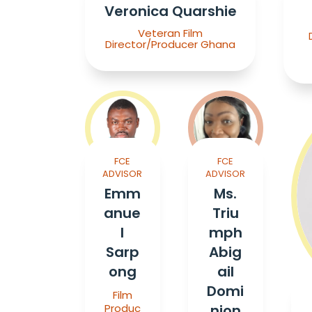
Veronica Quarshie
Veteran Film
Director/Producer Ghana
FCE
FCE
ADVISOR
ADVISOR
Emm
Ms.
anue
Triu
l
mph
Sarp
Abig
ong
ail
Domi
Film
Produc
nion