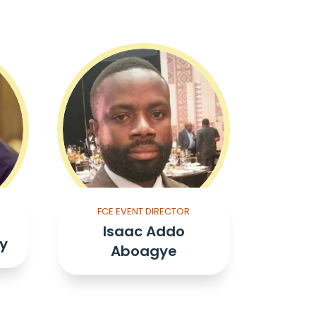
FCE EVENT DIRECTOR
Isaac Addo
y
Aboagye