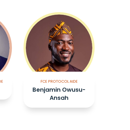
DE
FCE PROTOCOL AIDE
Benjamin Owusu-
Ansah