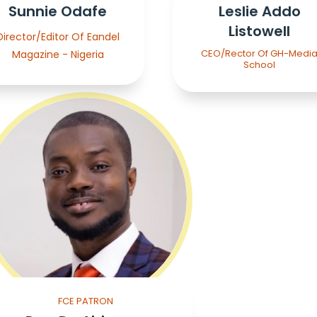
Sunnie Odafe
Leslie Addo
Listowell
Director/Editor Of Eandel
CEO/Rector Of GH-Medi
Magazine - Nigeria
School
FCE PATRON