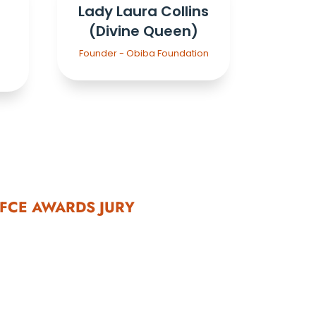
Lady Laura Collins
(Divine Queen)
a
Founder - Obiba Foundation
FCE AWARDS JURY